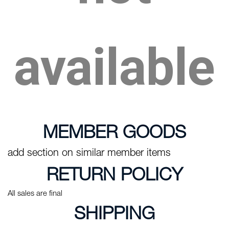
available
MEMBER GOODS
add section on similar member items
RETURN POLICY
All sales are final
SHIPPING