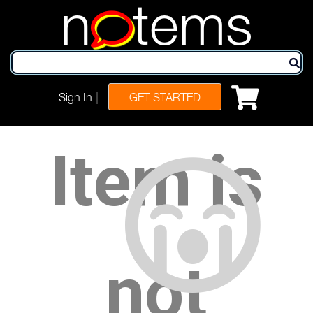
n
tems
|
Sign In
GET STARTED
Item is
not