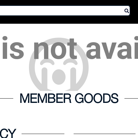
is not ava
MEMBER GOODS
ICY