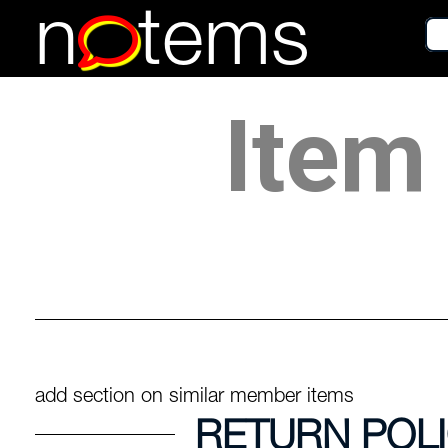
n
tems
Item 
add section on similar member items
RETURN POL