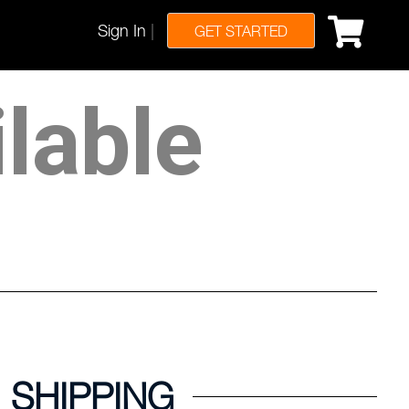
Sign In
|
GET STARTED
ilable
SHIPPING