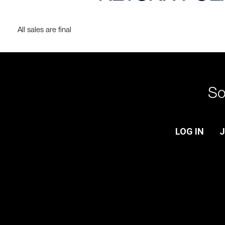
All sales are final
So
LOG IN
J