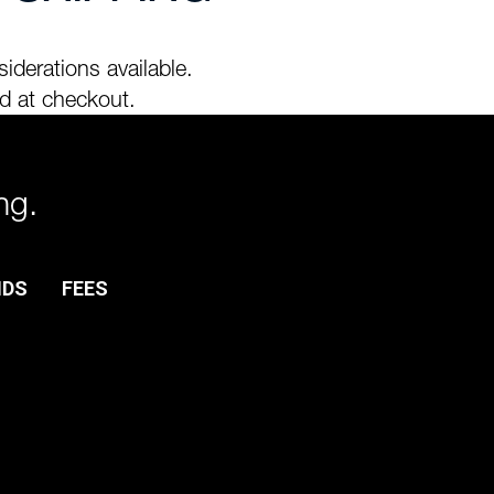
iderations available.
d at checkout.
ng.
NDS
FEES