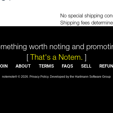
No special shipping cons
Shipping fees determine
mething worth noting and promoti
[
That's a Notem.
]
OIN
ABOUT
TERMS
FAQS
SELL
REFU
notemote®
©
2026
.
Privacy Policy
. Developed by
the Hartmann Software Group