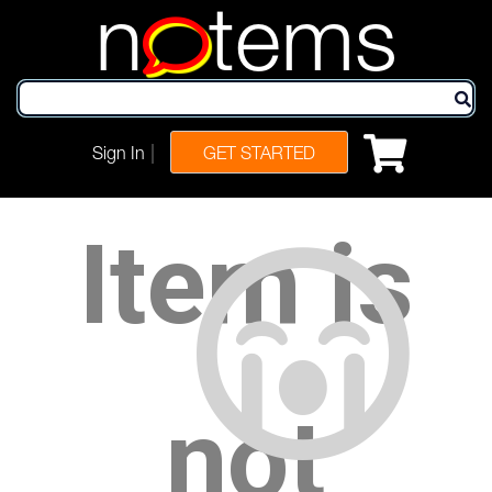
n
tems
|
Sign In
GET STARTED
Item is
not