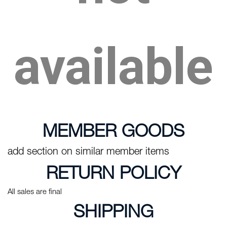
available
MEMBER GOODS
add section on similar member items
RETURN POLICY
All sales are final
SHIPPING