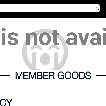
is not ava
MEMBER GOODS
ICY