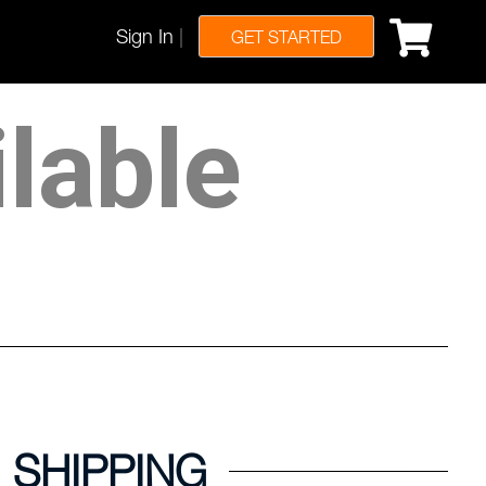
Sign In
|
GET STARTED
ilable
SHIPPING