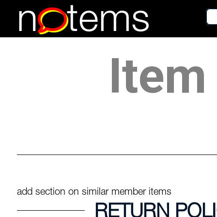
n
tems
Item 
add section on similar member items
RETURN POL