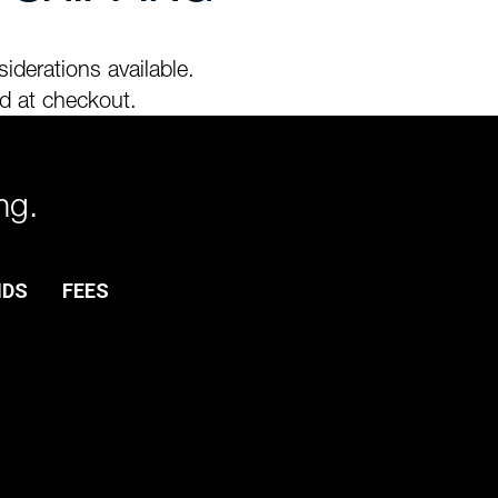
iderations available.
d at checkout.
ng.
NDS
FEES