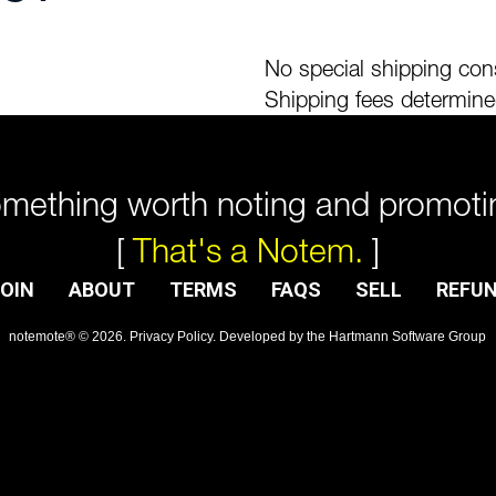
No special shipping cons
Shipping fees determine
mething worth noting and promoti
[
That's a Notem.
]
OIN
ABOUT
TERMS
FAQS
SELL
REFU
notemote®
©
2026
.
Privacy Policy
. Developed by
the Hartmann Software Group