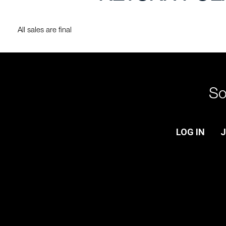
All sales are final
So
LOG IN
J