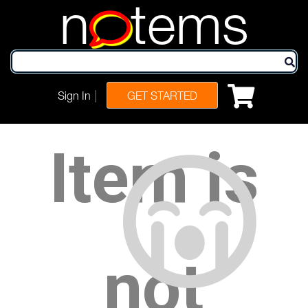
n
tems
|
Sign In
GET STARTED
Item is
not