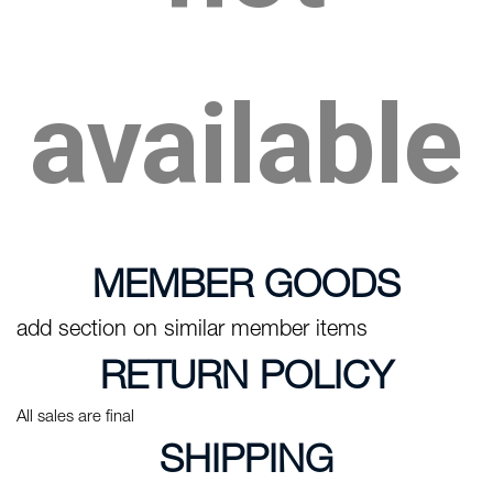
available
MEMBER GOODS
add section on similar member items
RETURN POLICY
All sales are final
SHIPPING