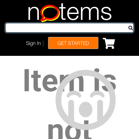
n
tems
|
Sign In
GET STARTED
Item is
not