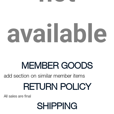
available
MEMBER GOODS
add section on similar member items
RETURN POLICY
All sales are final
SHIPPING