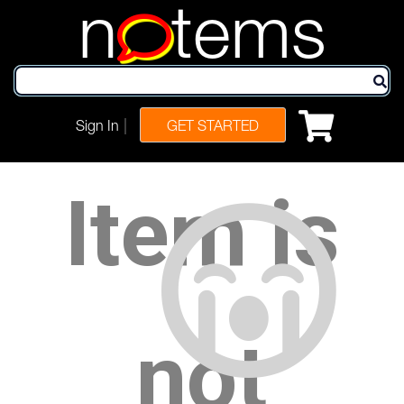
n
tems
|
Sign In
GET STARTED
Item is
not