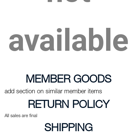
available
MEMBER GOODS
add section on similar member items
RETURN POLICY
All sales are final
SHIPPING