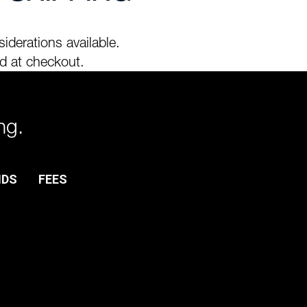
iderations available.
d at checkout.
ng.
NDS
FEES