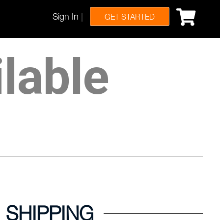
Sign In
|
GET STARTED
ilable
SHIPPING