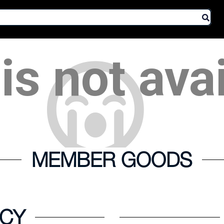
is not ava
MEMBER GOODS
ICY