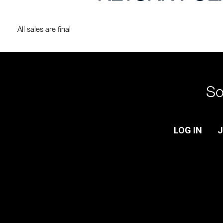
All sales are final
So
LOG IN
J