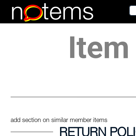
n
tems
Item 
add section on similar member items
RETURN POL