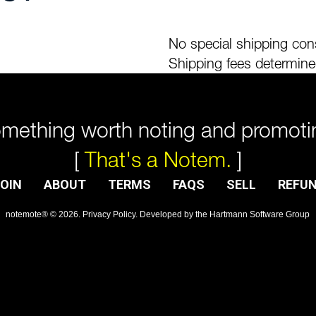
No special shipping cons
Shipping fees determine
mething worth noting and promoti
[
That's a Notem.
]
OIN
ABOUT
TERMS
FAQS
SELL
REFU
notemote®
©
2026
.
Privacy Policy
. Developed by
the Hartmann Software Group