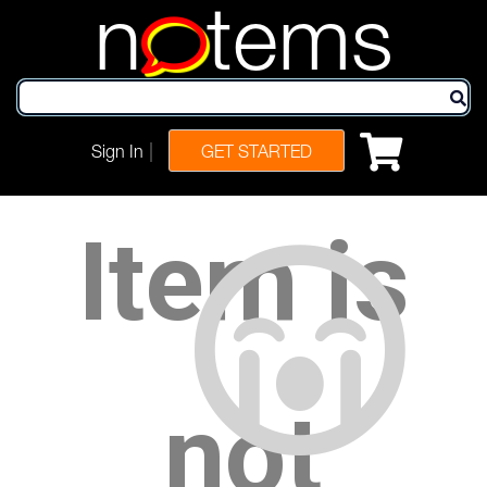
n
tems
|
Sign In
GET STARTED
Item is
not