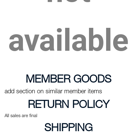
available
MEMBER GOODS
add section on similar member items
RETURN POLICY
All sales are final
SHIPPING