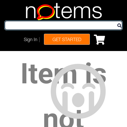
n
tems
|
Sign In
GET STARTED
Item is
not