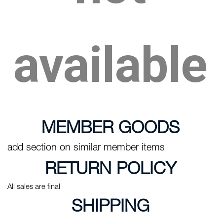
available
MEMBER GOODS
add section on similar member items
RETURN POLICY
All sales are final
SHIPPING