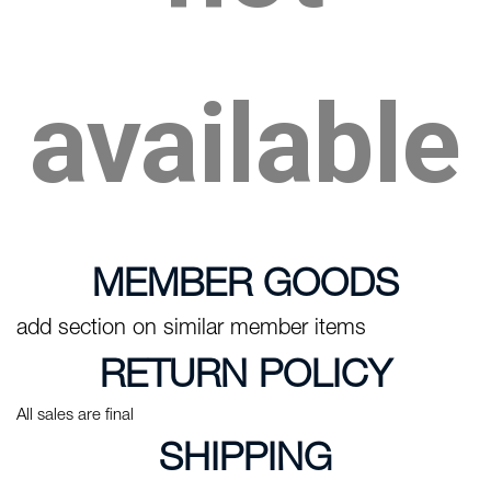
available
MEMBER GOODS
add section on similar member items
RETURN POLICY
All sales are final
SHIPPING