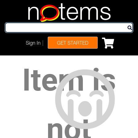
n
tems
|
Sign In
GET STARTED
Item is
not