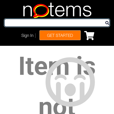
n
tems
|
Sign In
GET STARTED
Item is
not