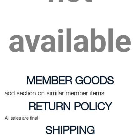
available
MEMBER GOODS
add section on similar member items
RETURN POLICY
All sales are final
SHIPPING