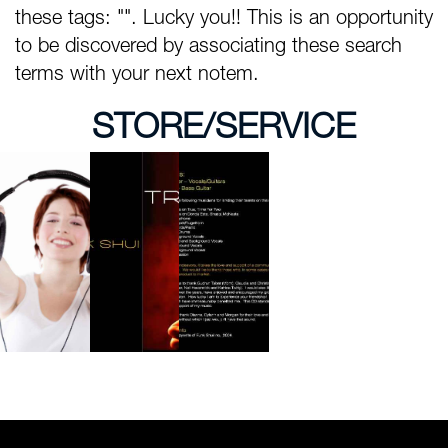
these tags: "". Lucky you!! This is an opportunity
to be discovered by associating these search
terms with your next notem.
STORE/SERVICE