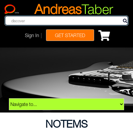
Andreas
Taber
beta
|
Sign In
GET STARTED
NOTEMS