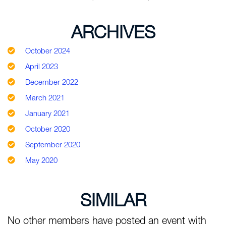
ARCHIVES
October 2024
April 2023
December 2022
March 2021
January 2021
October 2020
September 2020
May 2020
SIMILAR
No other members have posted an event with