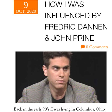
9
HOW I WAS
OCT, 2020
INFLUENCED BY
FREDRIC DANNEN
& JOHN PRINE
0 Comments
Back in the early 90's, I was living in Columbus, Ohio