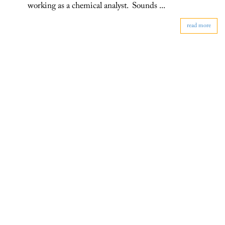
working as a chemical analyst. Sounds ...
read more