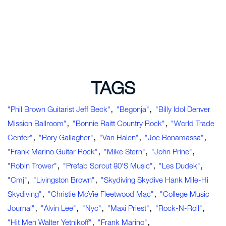
TAGS
,
,
"Phil Brown Guitarist Jeff Beck"
"Begonja"
"Billy Idol Denver
,
,
Mission Ballroom"
"Bonnie Raitt Country Rock"
"World Trade
,
,
,
,
Center"
"Rory Gallagher"
"Van Halen"
"Joe Bonamassa"
,
,
,
"Frank Marino Guitar Rock"
"Mike Stern"
"John Prine"
,
,
,
"Robin Trower"
"Prefab Sprout 80's Music"
"Les Dudek"
,
,
"cmj"
"Livingston Brown"
"Skydiving Skydive Hank Mile-Hi
,
,
Skydiving"
"Christie McVie Fleetwood Mac"
"college Music
,
,
,
,
,
Journal"
"Alvin Lee"
"nyc"
"Maxi Priest"
"rock-N-Roll"
,
,
"hit Men Walter Yetnikoff"
"Frank Marino"