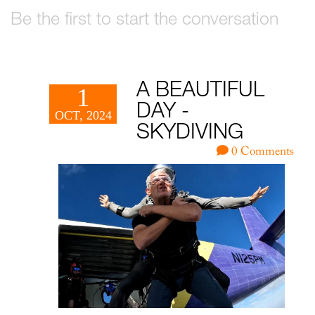
Be the first to start the conversation
A BEAUTIFUL
1
DAY -
OCT, 2024
SKYDIVING
0 Comments