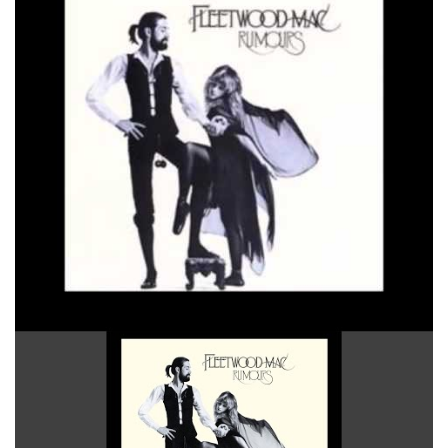
Songbird 2004 Remaster