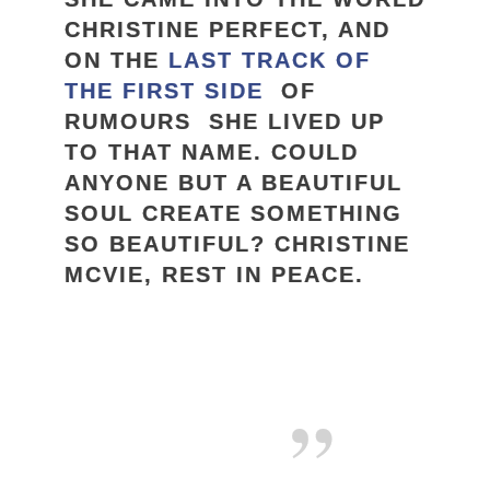
CHRISTINE PERFECT, AND
ON THE
LAST TRACK OF
THE FIRST SIDE
OF
RUMOURS SHE LIVED UP
TO THAT NAME. COULD
ANYONE BUT A BEAUTIFUL
SOUL CREATE SOMETHING
SO BEAUTIFUL? CHRISTINE
MCVIE, REST IN PEACE.