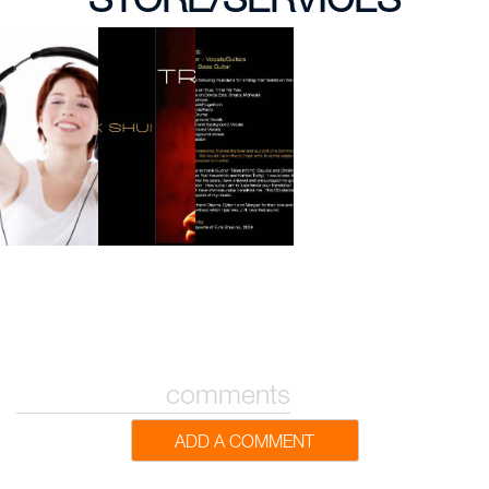
comments
ADD A COMMENT