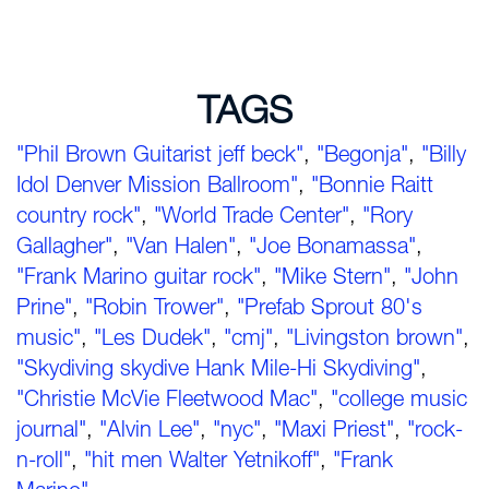
TAGS
"Phil Brown Guitarist jeff beck"
,
"Begonja"
,
"Billy
Idol Denver Mission Ballroom"
,
"Bonnie Raitt
country rock"
,
"World Trade Center"
,
"Rory
Gallagher"
,
"Van Halen"
,
"Joe Bonamassa"
,
"Frank Marino guitar rock"
,
"Mike Stern"
,
"John
Prine"
,
"Robin Trower"
,
"Prefab Sprout 80's
music"
,
"Les Dudek"
,
"cmj"
,
"Livingston brown"
,
"Skydiving skydive Hank Mile-Hi Skydiving"
,
"Christie McVie Fleetwood Mac"
,
"college music
journal"
,
"Alvin Lee"
,
"nyc"
,
"Maxi Priest"
,
"rock-
n-roll"
,
"hit men Walter Yetnikoff"
,
"Frank