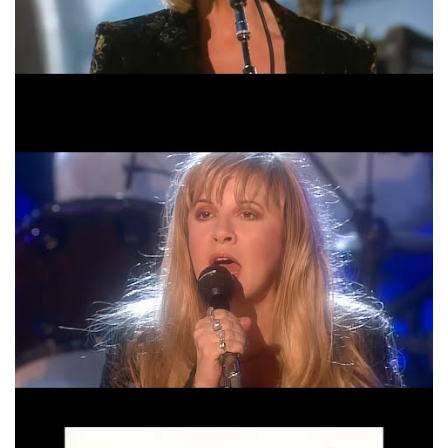
Fleetwood Mac The Chain Official Music Video
HD
Fleetwood Mac Oh Daddy