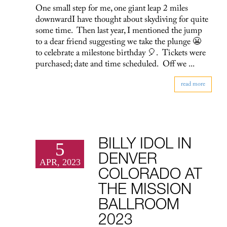
One small step for me, one giant leap 2 miles
downwardI have thought about skydiving for quite
some time. Then last year, I mentioned the jump
to a dear friend suggesting we take the plunge 😬
to celebrate a milestone birthday 🎈. Tickets were
purchased; date and time scheduled. Off we ...
read more
BILLY IDOL IN
5
DENVER
APR, 2023
COLORADO AT
THE MISSION
BALLROOM
2023