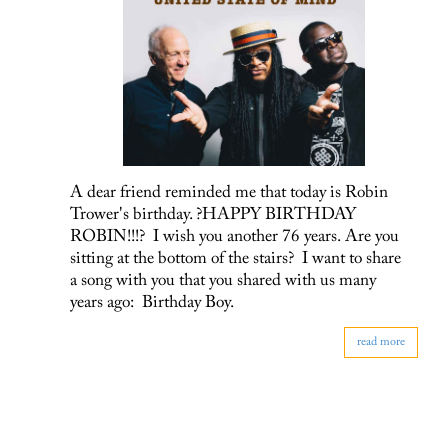
A dear friend reminded me that today is Robin
Trower's birthday. ?HAPPY BIRTHDAY
ROBIN!!!? I wish you another 76 years. Are you
sitting at the bottom of the stairs? I want to share
a song with you that you shared with us many
years ago: Birthday Boy.
read more