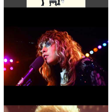
Fleetwood Mac Dont Stop Official Music Video
Fleetwood Mac Little Lies Official Music Video