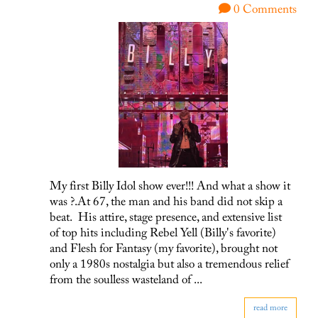
0 Comments
My first Billy Idol show ever!!! And what a show it
was ?.At 67, the man and his band did not skip a
beat. His attire, stage presence, and extensive list
of top hits including Rebel Yell (Billy's favorite)
and Flesh for Fantasy (my favorite), brought not
only a 1980s nostalgia but also a tremendous relief
from the soulless wasteland of ...
read more