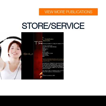
VIEW MORE PUBLICATIONS
STORE/SERVICE