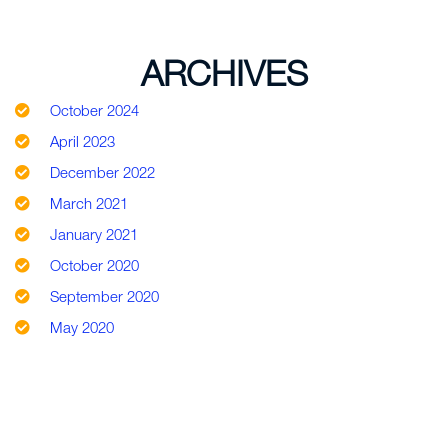
ARCHIVES
October 2024
April 2023
December 2022
March 2021
January 2021
October 2020
September 2020
May 2020