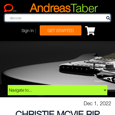
Andreas
Taber
beta
|
Sign In
GET STARTED
Dec 1, 2022
CHRISTIE MCVIE RIP