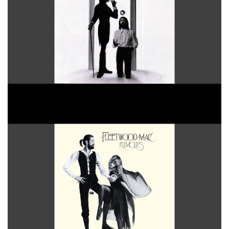
Oh Daddy 2004 Remaster