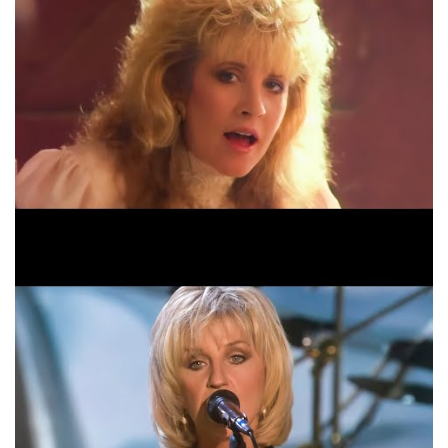
Fleetwood Mac Everywhere Live Official Video
HD