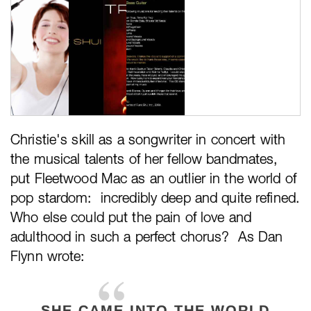
Christie's skill as a songwriter in concert with
the musical talents of her fellow bandmates,
put Fleetwood Mac as an outlier in the world of
pop stardom: incredibly deep and quite refined.
Who else could put the pain of love and
adulthood in such a perfect chorus? As Dan
Flynn wrote:
SHE CAME INTO THE WORLD