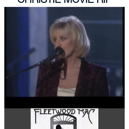
Fleetwood Mac You Make Loving Fun
Over My Head