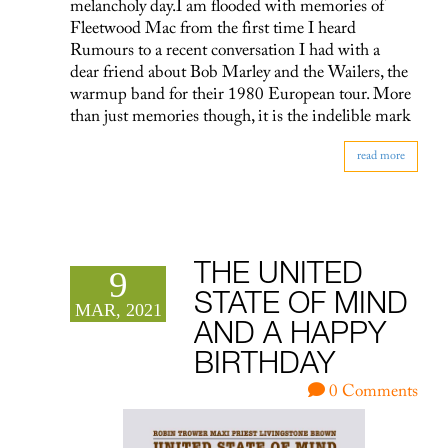
melancholy day.I am flooded with memories of
Fleetwood Mac from the first time I heard
Rumours to a recent conversation I had with a
dear friend about Bob Marley and the Wailers, the
warmup band for their 1980 European tour. More
than just memories though, it is the indelible mark
read more
THE UNITED
9
STATE OF MIND
MAR, 2021
AND A HAPPY
BIRTHDAY
0 Comments