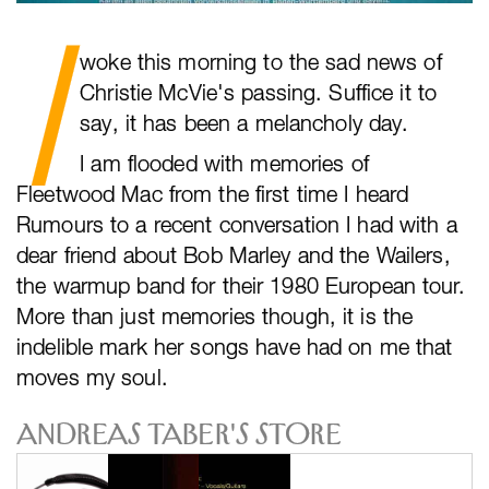
I
woke this morning to the sad news of
Christie McVie's passing. Suffice it to
say, it has been a melancholy day.
I am flooded with memories of
Fleetwood Mac from the first time I heard
Rumours to a recent conversation I had with a
dear friend about Bob Marley and the Wailers,
the warmup band for their 1980 European tour.
More than just memories though, it is the
indelible mark her songs have had on me that
moves my soul.
Andreas Taber's Store