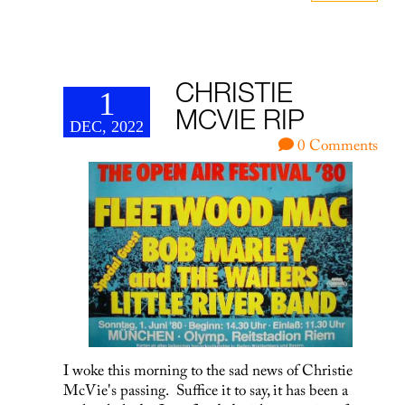
CHRISTIE
1
MCVIE RIP
DEC, 2022
0 Comments
I woke this morning to the sad news of Christie
McVie's passing. Suffice it to say, it has been a