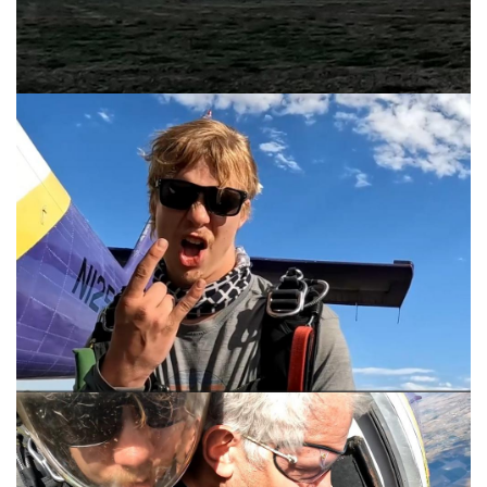
Hank at his best
See the earth below?