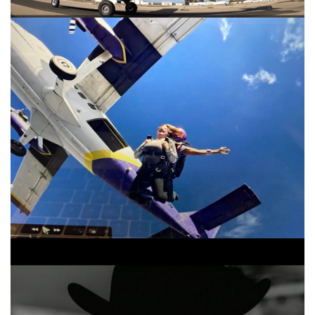
Tom Petty And The Heartbreakers Learning To
Fly Version 1