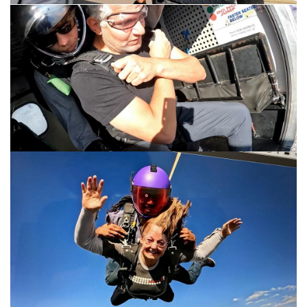
My wife, Susan.