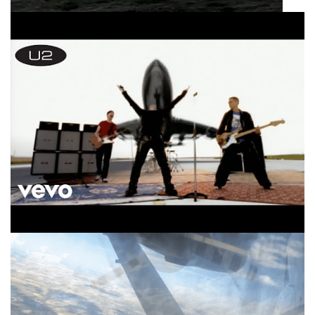
U2 Beautiful Day Official Music Video