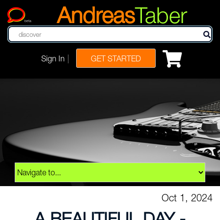
Andreas
Taber
beta
|
Sign In
GET STARTED
Oct 1, 2024
A BEAUTIFUL DAY -