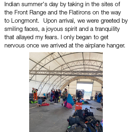
Indian summer's day by taking in the sites of
the Front Range and the Flatirons on the way
to Longmont. Upon arrival, we were greeted by
smiling faces, a joyous spirit and a tranquility
that allayed my fears. I only began to get
nervous once we arrived at the airplane hanger.