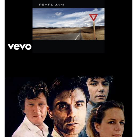
Talking Heads And She Was Official Video HD