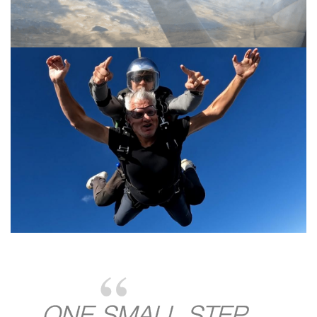
ONE SMALL STEP