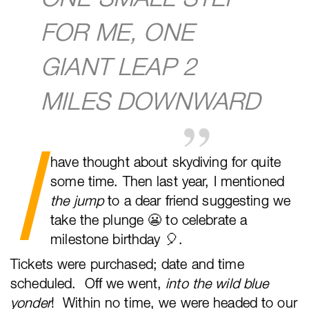
FOR ME, ONE
GIANT LEAP 2
MILES DOWNWARD
I
have thought about skydiving for quite
some time. Then last year, I mentioned
the jump
to a dear friend suggesting we
take the plunge 😬 to celebrate a
milestone birthday 🎈.
Tickets were purchased; date and time
scheduled. Off we went,
into the wild blue
yonder
! Within no time, we were headed to our