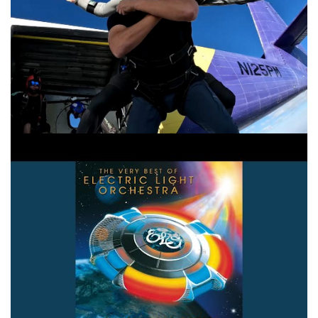
Strange Magic