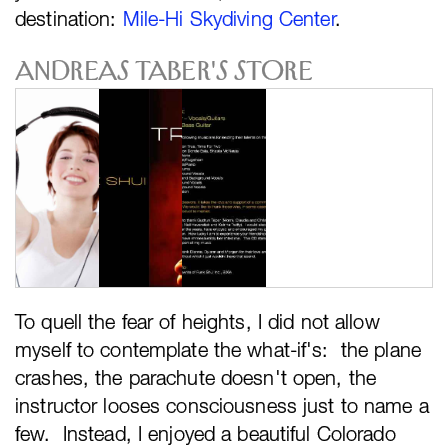
destination:
Mile-Hi Skydiving Center
.
Andreas Taber's Store
To quell the fear of heights, I did not allow
myself to contemplate the what-if's: the plane
crashes, the parachute doesn't open, the
instructor looses consciousness just to name a
few. Instead, I enjoyed a beautiful Colorado