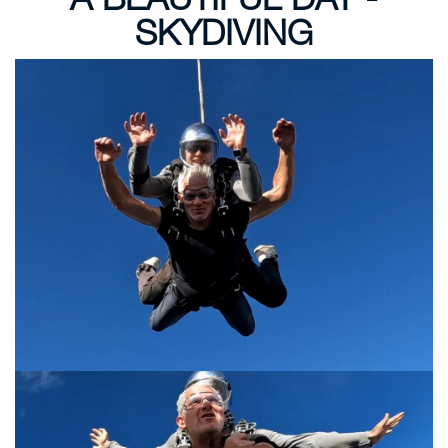
SKYDIVING