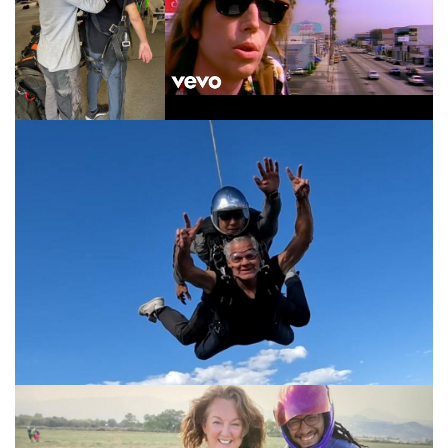
Susan looking beautiful