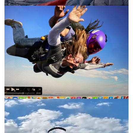
Great shot!