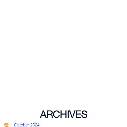
ARCHIVES
October 2024