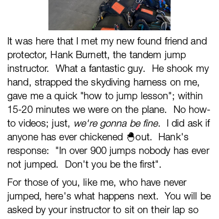
It was here that I met my new found friend and
protector, Hank Burnett, the tandem jump
instructor. What a fantastic guy. He shook my
hand, strapped the skydiving harness on me,
gave me a quick "how to jump lesson"; within
15-20 minutes we were on the plane. No how-
to videos; just,
we're gonna be fine
. I did ask if
anyone has ever chickened 🐣out. Hank's
response: "In over 900 jumps nobody has ever
not jumped. Don't you be the first".
For those of you, like me, who have never
jumped, here's what happens next. You will be
asked by your instructor to sit on their lap so