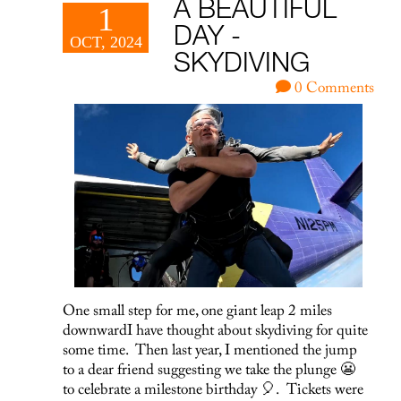
A BEAUTIFUL
1
DAY -
OCT, 2024
SKYDIVING
0 Comments
One small step for me, one giant leap 2 miles
downwardI have thought about skydiving for quite
some time. Then last year, I mentioned the jump
to a dear friend suggesting we take the plunge 😬
to celebrate a milestone birthday 🎈. Tickets were