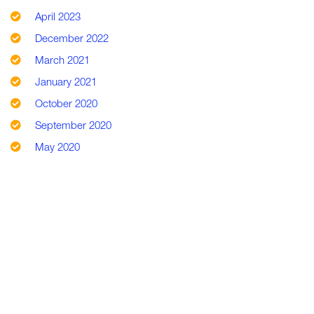
April 2023
December 2022
March 2021
January 2021
October 2020
September 2020
May 2020