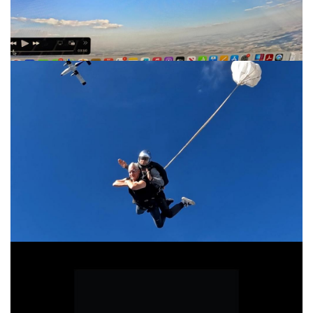
I dream of Jeannie
Pearl Jam Given to Fly Official Audio