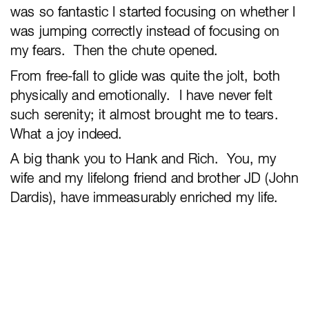
was so fantastic I started focusing on whether I
was jumping correctly instead of focusing on
my fears. Then the chute opened.
From free-fall to glide was quite the jolt, both
physically and emotionally. I have never felt
such serenity; it almost brought me to tears.
What a joy indeed.
A big thank you to Hank and Rich. You, my
wife and my lifelong friend and brother JD (John
Dardis), have immeasurably enriched my life.