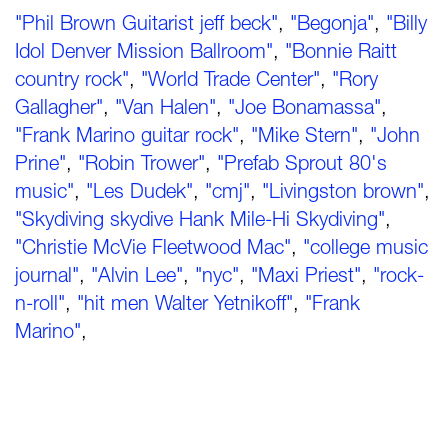
"Phil Brown Guitarist jeff beck"
,
"Begonja"
,
"Billy
Idol Denver Mission Ballroom"
,
"Bonnie Raitt
country rock"
,
"World Trade Center"
,
"Rory
Gallagher"
,
"Van Halen"
,
"Joe Bonamassa"
,
"Frank Marino guitar rock"
,
"Mike Stern"
,
"John
Prine"
,
"Robin Trower"
,
"Prefab Sprout 80's
music"
,
"Les Dudek"
,
"cmj"
,
"Livingston brown"
,
"Skydiving skydive Hank Mile-Hi Skydiving"
,
"Christie McVie Fleetwood Mac"
,
"college music
journal"
,
"Alvin Lee"
,
"nyc"
,
"Maxi Priest"
,
"rock-
n-roll"
,
"hit men Walter Yetnikoff"
,
"Frank
Marino"
,