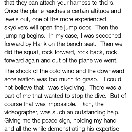
that they can attach your harness to theirs.
Once the plane reaches a certain altitude and
levels out, one of the more experienced
skydivers will open the jump door. Then the
jumping begins. In my case, I was scooched
forward by Hank on the bench seat. Then we
did the squat, rock forward, rock back, rock
forward again and out of the plane we went.
The shock of the cold wind and the downward
acceleration was too much to grasp. I could
not believe that I was skydiving. There was a
part of me that wanted to stop the dive. But of
course that was impossible. Rich, the
videographer, was such an outstanding help.
Giving me the peace sign, holding my hand
and all the while demonstrating his expertise