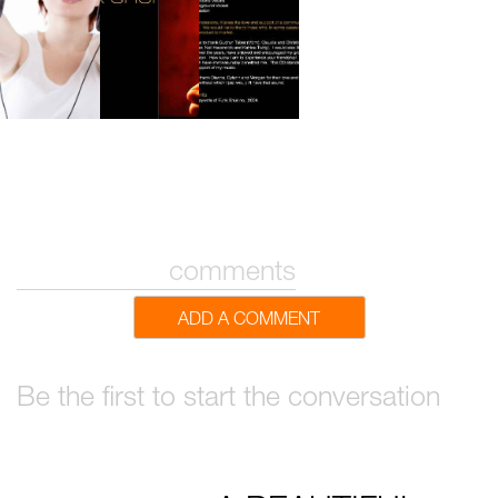
comments
ADD A COMMENT
Be the first to start the conversation