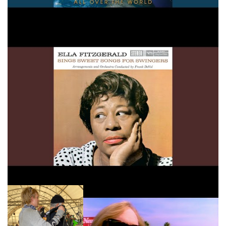
Lets Fall In Love
Tom Petty Free Fallin