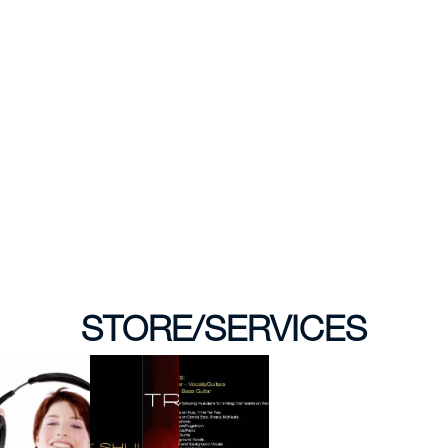
STORE/SERVICES