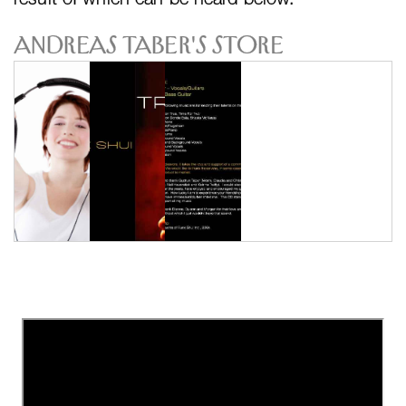
Andreas Taber's Store