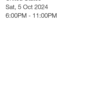
Sat, 5 Oct 2024
6:00PM - 11:00PM