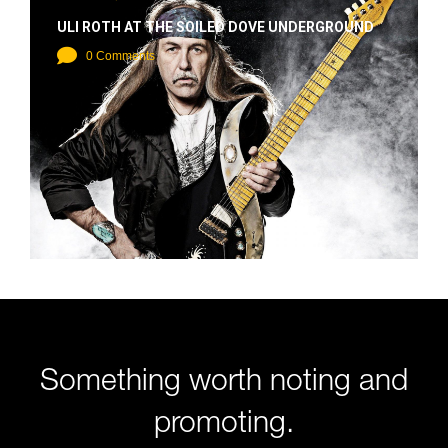
ULI ROTH AT THE SOILED DOVE UNDERGROUND
0 Comments
Something worth noting and
promoting.