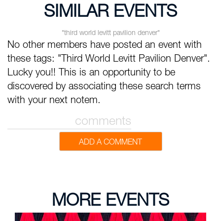
SIMILAR EVENTS
"third world levitt pavilion denver"
No other members have posted an event with
these tags: "Third World Levitt Pavilion Denver".
Lucky you!! This is an opportunity to be
discovered by associating these search terms
with your next notem.
comments
ADD A COMMENT
MORE EVENTS