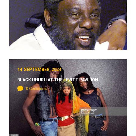
14 SEPTEMBER, 2024
BLACK UHURU AT THE LEVITT PAVILION
0 Comments