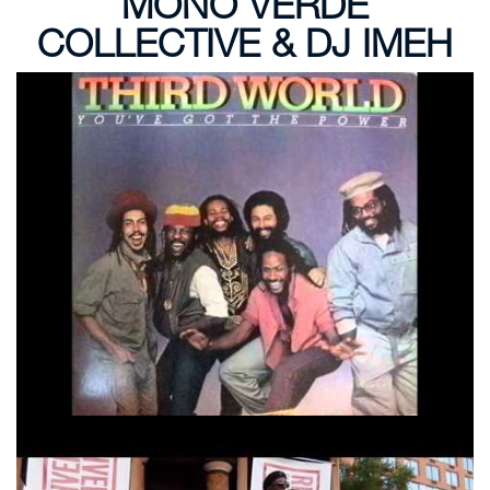
MONO VERDE
COLLECTIVE & DJ IMEH