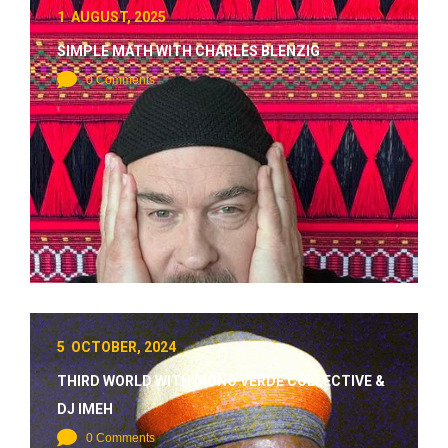
1 AUGUST, 2025
SIMPLE MATH WITH CHARLES BLENZIG
0 Comments
5 OCTOBER, 2024
THIRD WORLD WITH MONO VERDE COLLECTIVE &
DJ IMEH
0 Comments