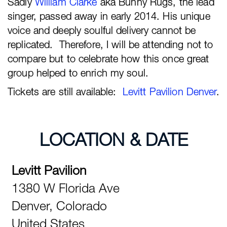
Sadly
William Clarke
aka Bunny Rugs, the lead
singer, passed away in early 2014. His unique
voice and deeply soulful delivery cannot be
replicated. Therefore, I will be attending not to
compare but to celebrate how this once great
group helped to enrich my soul.
Tickets are still available:
Levitt Pavilion Denver
.
LOCATION & DATE
Levitt Pavilion
1380 W Florida Ave
Denver,
Colorado
United States