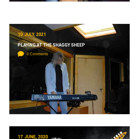
10 JULY, 2021
PLAYING AT THE SHAGGY SHEEP
0 Comments
17 JUNE, 2020