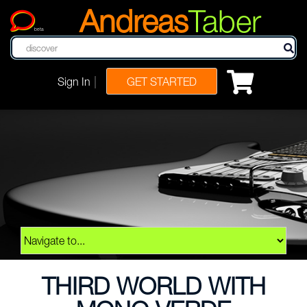
Andreas
Taber
beta
|
Sign In
GET STARTED
THIRD WORLD WITH