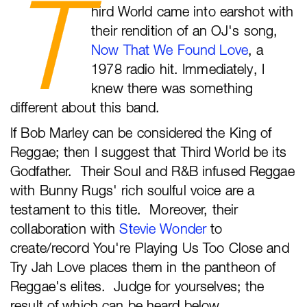
T
hird World came into earshot with
their rendition of an OJ's song,
Now That We Found Love
, a
1978 radio hit. Immediately, I
knew there was something
different about this band.
If Bob Marley can be considered the King of
Reggae; then I suggest that Third World be its
Godfather. Their Soul and R&B infused Reggae
with Bunny Rugs' rich soulful voice are a
testament to this title. Moreover, their
collaboration with
Stevie Wonder
to
create/record You're Playing Us Too Close and
Try Jah Love places them in the pantheon of
Reggae's elites. Judge for yourselves; the
result of which can be heard below.