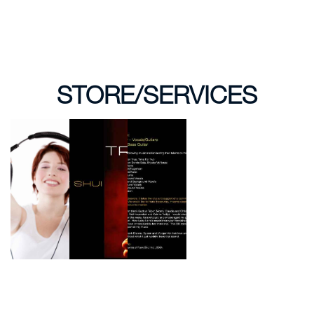
STORE/SERVICES