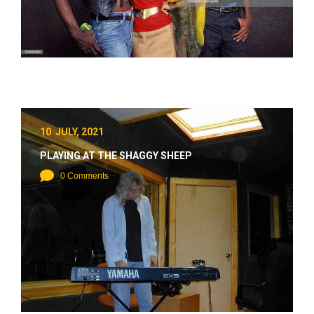
10 JULY, 2021
PLAYING AT THE SHAGGY SHEEP
0 Comments