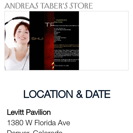
Andreas Taber's Store
LOCATION & DATE
Levitt Pavilion
1380 W Florida Ave
Denver,
Colorado