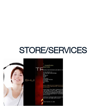
STORE/SERVICES