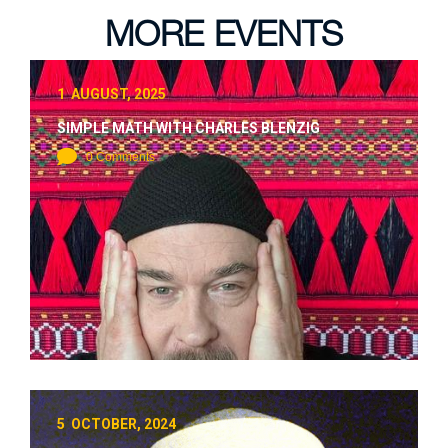
MORE EVENTS
1 AUGUST, 2025
SIMPLE MATH WITH CHARLES BLENZIG
0 Comments
5 OCTOBER, 2024