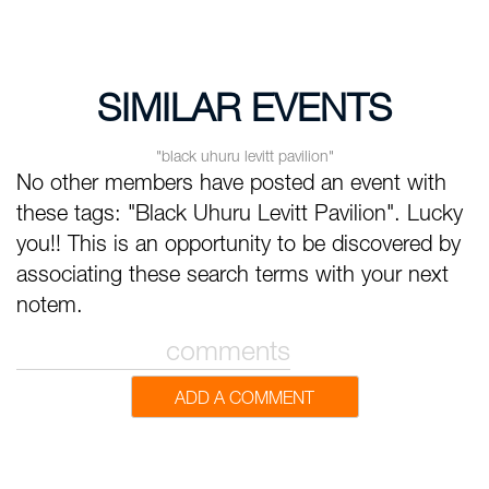
SIMILAR EVENTS
"black uhuru levitt pavilion"
No other members have posted an event with
these tags: "Black Uhuru Levitt Pavilion". Lucky
you!! This is an opportunity to be discovered by
associating these search terms with your next
notem.
comments
ADD A COMMENT