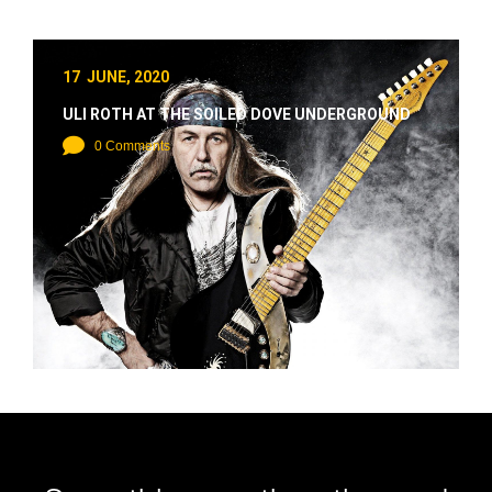
17 JUNE, 2020
ULI ROTH AT THE SOILED DOVE UNDERGROUND
0 Comments