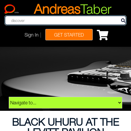
Andreas
Taber
beta
|
Sign In
GET STARTED
BLACK UHURU AT THE