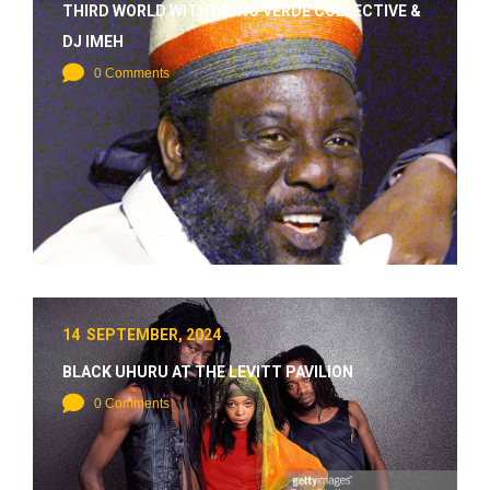
THIRD WORLD WITH MONO VERDE COLLECTIVE &
DJ IMEH
0 Comments
14 SEPTEMBER, 2024
BLACK UHURU AT THE LEVITT PAVILION
0 Comments