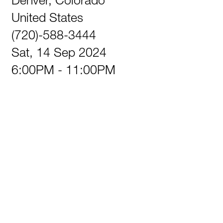
United States
(720)-588-3444
Sat, 14 Sep 2024
6:00PM - 11:00PM