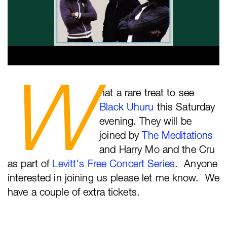
W
hat a rare treat to see
Black Uhuru
this Saturday
evening. They will be
joined by
The Meditations
and Harry Mo and the Cru
as part of
Levitt's Free Concert Series
. Anyone
interested in joining us please let me know. We
have a couple of extra tickets.