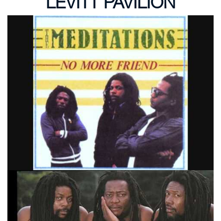
LEVITT PAVILION