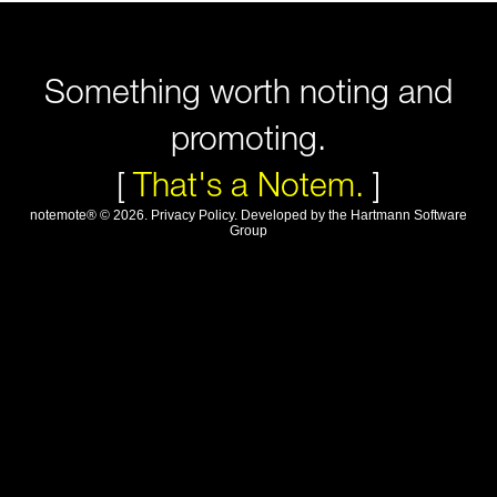
Something worth noting and
promoting.
[
That's a Notem.
]
notemote®
©
2026
.
Privacy Policy
. Developed by
the Hartmann Software
Group