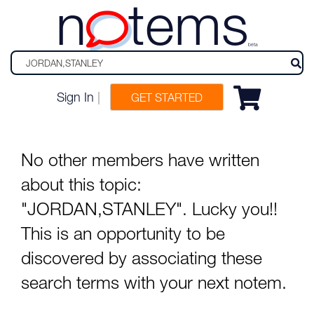
n
tems
beta
Sign In
|
GET STARTED
No other members have written
about this topic:
"JORDAN,STANLEY". Lucky you!!
This is an opportunity to be
discovered by associating these
search terms with your next notem.