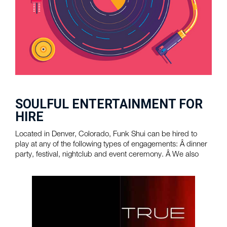
SOULFUL ENTERTAINMENT FOR
HIRE
Located in Denver, Colorado, Funk Shui can be hired to
play at any of the following types of engagements: Â dinner
party, festival, nightclub and event ceremony. Â We also
provide touring ...