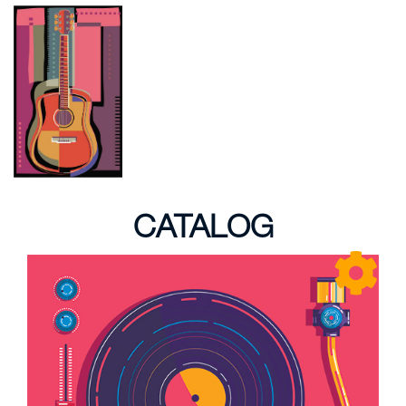
CATALOG