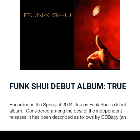
FUNK SHUI DEBUT ALBUM: TRUE
Recorded in the Spring of 2004, True is Funk Shui's debut
album. Considered among the best of the independent
releases, it has been described as follows by CDBaby (an
online music retailer) :
$10.00