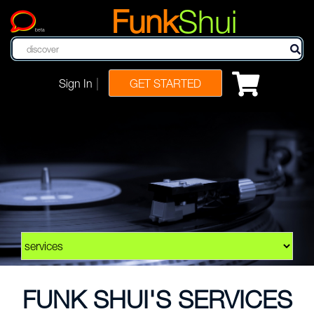
Funk
Shui
beta
|
Sign In
GET STARTED
FUNK SHUI'S SERVICES