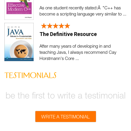
As one student recently stated:Â "C++ has
become a scripting language very similar to ...
The Definitive Resource
After many years of developing in and
teaching Java, I always recommend Cay
Horstmann's Core ...
testimonials
be the first to write a testimonial
WRITE A TESTIMONIAL