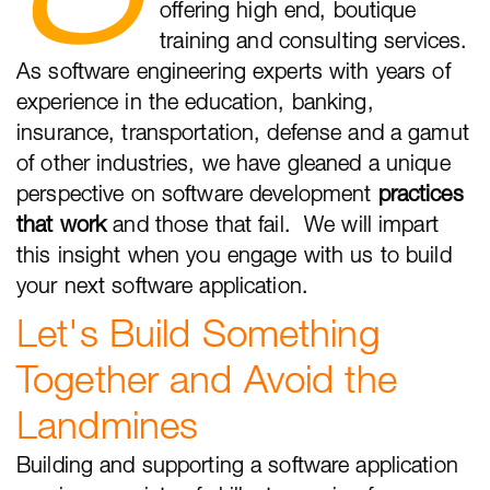
offering high end, boutique
training and consulting services.
As software engineering experts with years of
experience in the education, banking,
insurance, transportation, defense and a gamut
of other industries, we have gleaned a unique
perspective on software development
practices
that work
and those that fail. We will impart
this insight when you engage with us to build
your next software application.
Let's Build Something
Together and Avoid the
Landmines
Building and supporting a software application