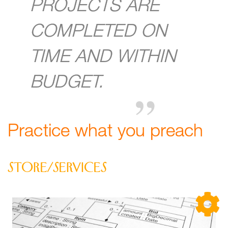
PROJECTS ARE
COMPLETED ON
TIME AND WITHIN
BUDGET.
Practice what you preach
store/services