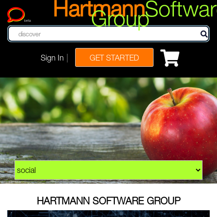
Hartmann
Softwar
Group
beta
|
Sign In
GET STARTED
HARTMANN SOFTWARE GROUP