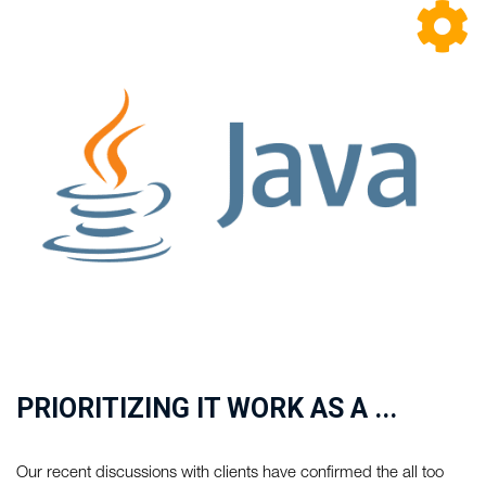
PRIORITIZING IT WORK AS A ...
Our recent discussions with clients have confirmed the all too