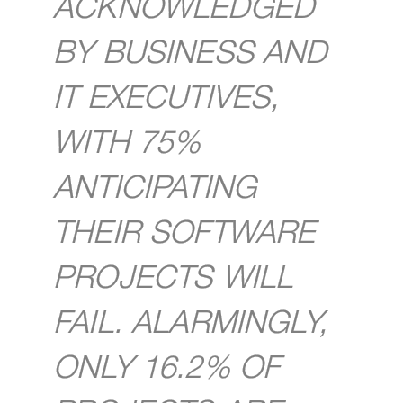
ACKNOWLEDGED
BY BUSINESS AND
IT EXECUTIVES,
WITH 75%
ANTICIPATING
THEIR SOFTWARE
PROJECTS WILL
FAIL. ALARMINGLY,
ONLY 16.2% OF