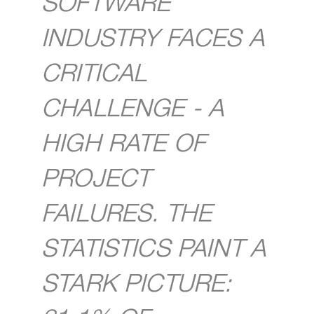
SOFTWARE
INDUSTRY FACES A
CRITICAL
CHALLENGE - A
HIGH RATE OF
PROJECT
FAILURES. THE
STATISTICS PAINT A
STARK PICTURE: