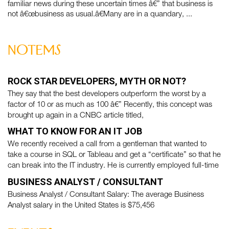
familiar news during these uncertain times â€” that business is
not â€œbusiness as usual.â€Many are in a quandary, ...
notems
ROCK STAR DEVELOPERS, MYTH OR NOT?
They say that the best developers outperform the worst by a
factor of 10 or as much as 100 â€” Recently, this concept was
brought up again in a CNBC article titled,
WHAT TO KNOW FOR AN IT JOB
We recently received a call from a gentleman that wanted to
take a course in SQL or Tableau and get a “certificate” so that he
can break into the IT industry. He is currently employed full-time
BUSINESS ANALYST / CONSULTANT
Business Analyst / Consultant Salary: The average Business
Analyst salary in the United States is $75,456