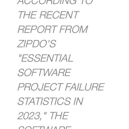
ACCORDING TO
THE RECENT
REPORT FROM
ZIPDO'S
"ESSENTIAL
SOFTWARE
PROJECT FAILURE
STATISTICS IN
2023," THE