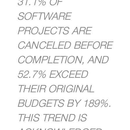
31.1% OF
SOFTWARE
PROJECTS ARE
CANCELED BEFORE
COMPLETION, AND
52.7% EXCEED
THEIR ORIGINAL
BUDGETS BY 189%.
THIS TREND IS