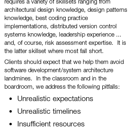
requires a variety of skillsets ranging from
architectural design knowledge, design patterns
knowledge, best coding practice
implementations, distributed version control
systems knowledge, leadership experience ...
and, of course, risk assessment expertise. It is
the latter skillset where most fall short.
Clients should expect that we help them avoid
software development/system architecture
landmines. In the classroom and in the
boardroom, we address the following pitfalls:
Unrealistic expectations
Unrealistic timelines
Insufficient resources