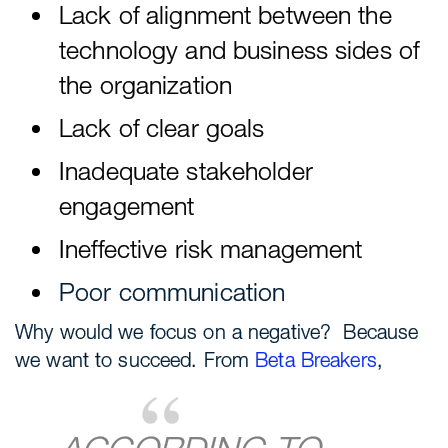
Lack of alignment between the
technology and business sides of
the organization
Lack of clear goals
Inadequate stakeholder
engagement
Ineffective risk management
Poor communication
Why would we focus on a negative? Because
we want to succeed. From
Beta Breakers
,