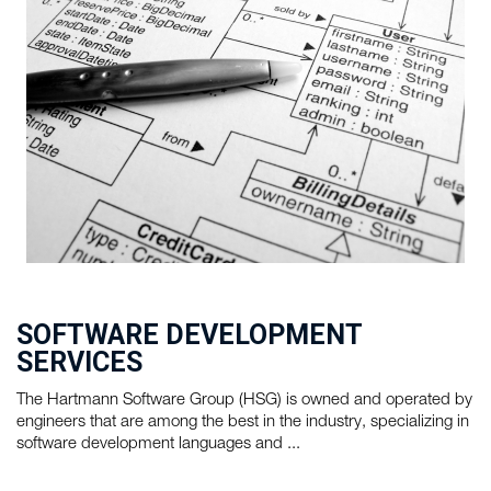
SOFTWARE DEVELOPMENT
SERVICES
The Hartmann Software Group (HSG) is owned and operated by
engineers that are among the best in the industry, specializing in
software development languages and ...