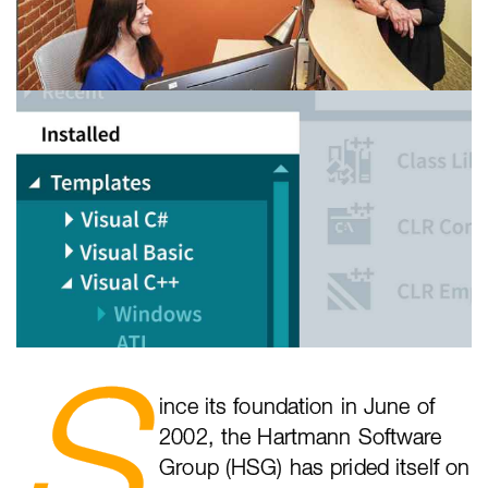
S
ince its foundation in June of
2002, the Hartmann Software
Group (HSG) has prided itself on