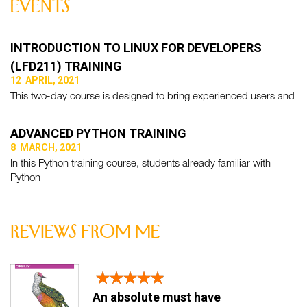
events
INTRODUCTION TO LINUX FOR DEVELOPERS
(LFD211) TRAINING
12 APRIL, 2021
This two-day course is designed to bring experienced users and
ADVANCED PYTHON TRAINING
8 MARCH, 2021
In this Python training course, students already familiar with
Python
reviews from me
An absolute must have