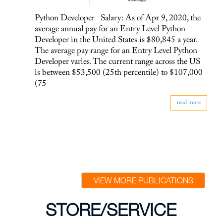
Python Developer Salary: As of Apr 9, 2020, the
average annual pay for an Entry Level Python
Developer in the United States is $80,845 a year.
The average pay range for an Entry Level Python
Developer varies. The current range across the US
is between $53,500 (25th percentile) to $107,000
(75
read more
VIEW MORE PUBLICATIONS
STORE/SERVICE