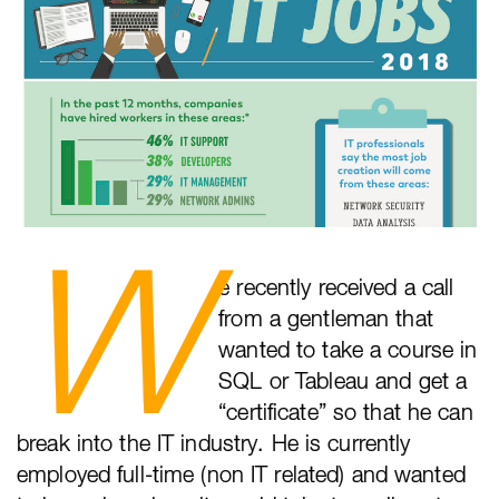
W
e recently received a call
from a gentleman that
wanted to take a course in
SQL or Tableau and get a
“certificate” so that he can
break into the IT industry. He is currently
employed full-time (non IT related) and wanted