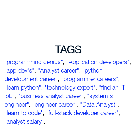
TAGS
"programming genius"
,
"Application developers"
,
"app dev's"
,
"Analyst career"
,
"python
development career"
,
"programmer careers"
,
"learn python"
,
"technology expert"
,
"find an IT
job"
,
"business analyst career"
,
"system's
engineer"
,
"engineer career"
,
"Data Analyst"
,
"learn to code"
,
"full-stack developer career"
,
"analyst salary"
,