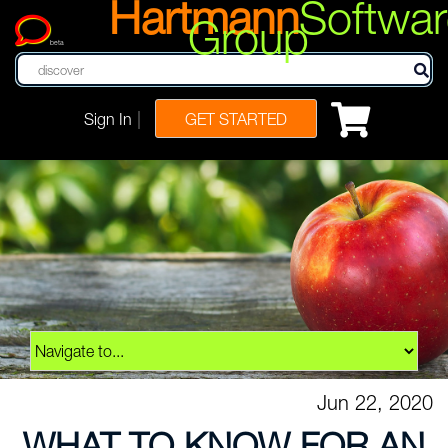
Hartmann
Softwar
Group
beta
|
Sign In
GET STARTED
Jun 22, 2020
WHAT TO KNOW FOR AN