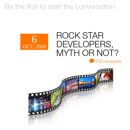
Be the first to start the conversation
ROCK STAR
6
DEVELOPERS,
OCT, 2020
MYTH OR NOT?
0 Comments