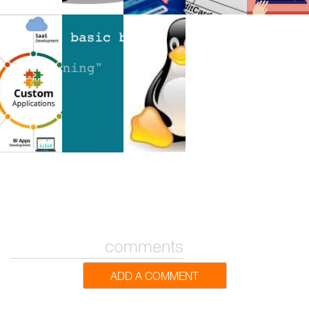
comments
ADD A COMMENT