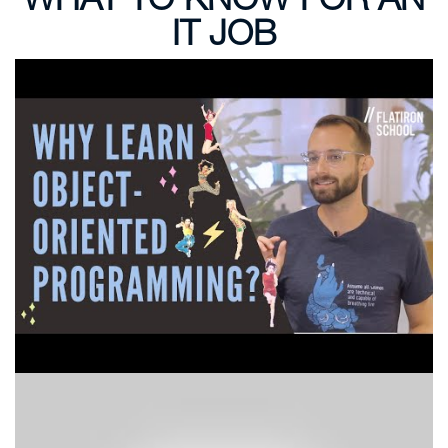
IT JOB
Why Learn Object Oriented Programming at
Coding Bootcamp?
How To Learn HTML CSS and JavaScript