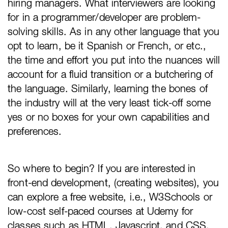
hiring managers. What interviewers are looking
for in a programmer/developer are problem-
solving skills. As in any other language that you
opt to learn, be it Spanish or French, or etc.,
the time and effort you put into the nuances will
account for a fluid transition or a butchering of
the language. Similarly, learning the bones of
the industry will at the very least tick-off some
yes or no boxes for your own capabilities and
preferences.
So where to begin? If you are interested in
front-end development, (creating websites), you
can explore a free website, i.e., W3Schools or
low-cost self-paced courses at Udemy for
classes such as HTML, Javascript, and CSS.