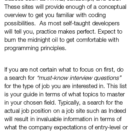
These sites will provide enough of a conceptual
overview to get you familiar with coding
possibilities. As most self-taught developers
will tell you, practice makes perfect. Expect to
burn the midnight oil to get comfortable with
programming principles.
If you are not certain what to focus on first, do
a search for
“must-know interview questions”
for the type of job you are interested in. This list
is your guide in terms of what topics to master
in your chosen field. Typically, a search for the
actual job position on a job site such as Indeed
will result in invaluable information in terms of
what the company expectations of entry-level or