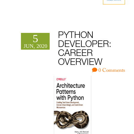
PYTHON
5
DEVELOPER:
JUN, 2020
CAREER
OVERVIEW
0 Comments