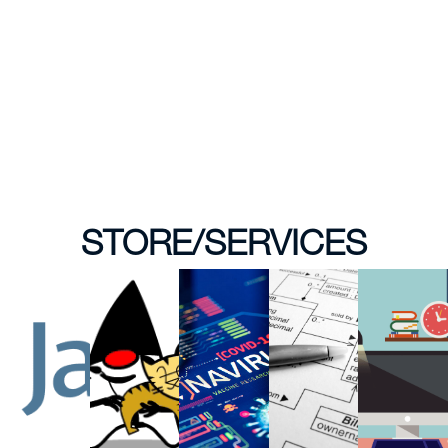
STORE/SERVICES