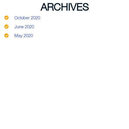
ARCHIVES
October 2020
June 2020
May 2020