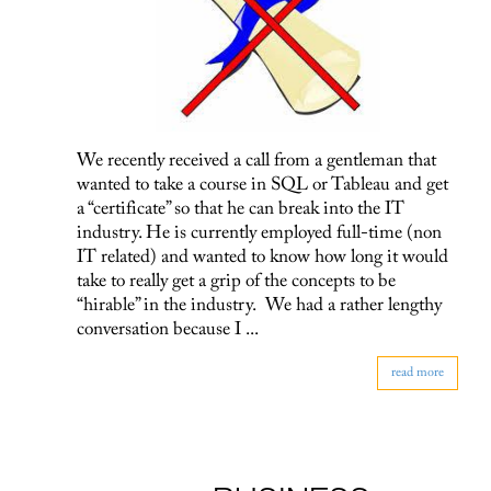
We recently received a call from a gentleman that
wanted to take a course in SQL or Tableau and get
a “certificate” so that he can break into the IT
industry. He is currently employed full-time (non
IT related) and wanted to know how long it would
take to really get a grip of the concepts to be
“hirable” in the industry. We had a rather lengthy
conversation because I ...
read more