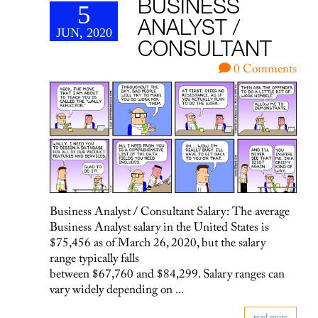
BUSINESS
5
ANALYST /
JUN, 2020
CONSULTANT
0 Comments
Business Analyst / Consultant Salary: The average
Business Analyst salary in the United States is
$75,456 as of March 26, 2020, but the salary
range typically falls
between $67,760 and $84,299. Salary ranges can
vary widely depending on ...
read more