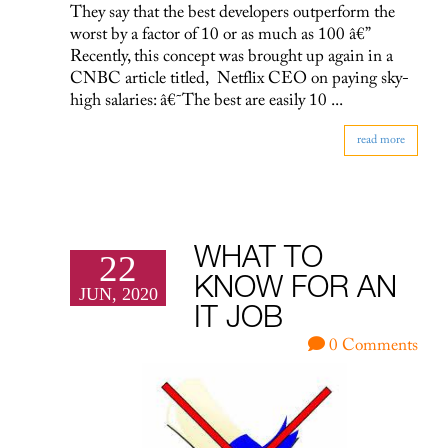
They say that the best developers outperform the
worst by a factor of 10 or as much as 100 â€”
Recently, this concept was brought up again in a
CNBC article titled, Netflix CEO on paying sky-
high salaries: â€˜The best are easily 10 ...
read more
WHAT TO
22
KNOW FOR AN
JUN, 2020
IT JOB
0 Comments