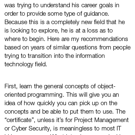
was trying to understand his career goals in
order to provide some type of guidance.
Because this is a completely new field that he
is looking to explore, he is at a loss as to
where to begin. Here are my recommendations
based on years of similar questions from people
trying to transition into the information
technology field.
First, learn the general concepts of object-
oriented programming. This will give you an
idea of how quickly you can pick up on the
concepts and be able to put them to use. The
“certificate”, unless it’s for Project Management
or Cyber Security, is meaningless to most IT