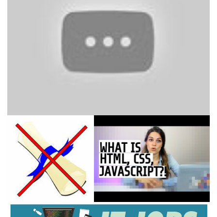
HTML, CSS, JavaScript
Explained [in 4 minutes for
beginners]