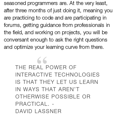
seasoned programmers are. At the very least,
after three months of just doing it, meaning you
are practicing to code and are participating in
forums, getting guidance from professionals in
the field, and working on projects, you will be
conversant enough to ask the right questions
and optimize your learning curve from there.
THE REAL POWER OF
INTERACTIVE TECHNOLOGIES
IS THAT THEY LET US LEARN
IN WAYS THAT AREN’T
OTHERWISE POSSIBLE OR
PRACTICAL. -
DAVID LASSNER