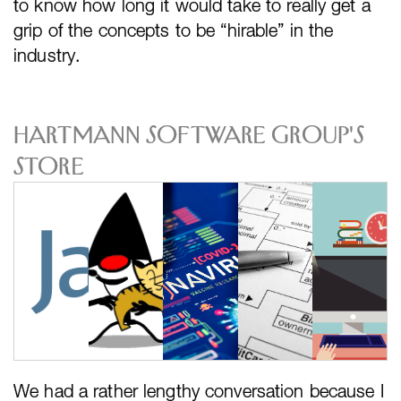
to know how long it would take to really get a
grip of the concepts to be “hirable” in the
industry.
Hartmann Software Group's
Store
We had a rather lengthy conversation because I