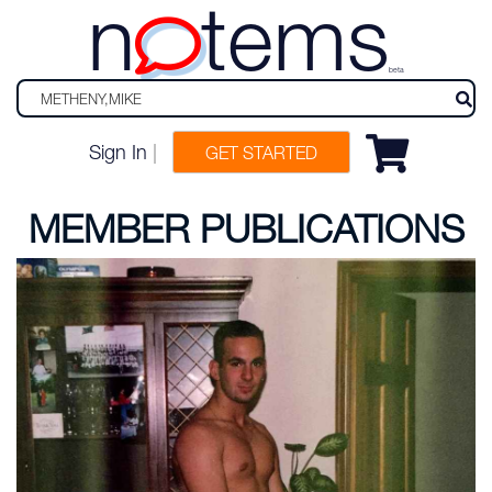
n
tems
beta
Sign In
|
GET STARTED
MEMBER PUBLICATIONS