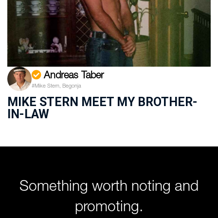
Andreas Taber
#Mike Stern, Begonja
MIKE STERN MEET MY BROTHER-
IN-LAW
Something worth noting and
promoting.