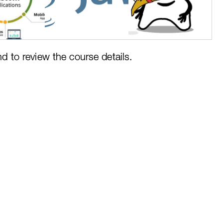
nd to review the course details.