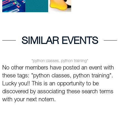
SIMILAR EVENTS
"python classes, python training"
No other members have posted an event with
these tags: "python classes, python training".
Lucky you!! This is an opportunity to be
discovered by associating these search terms
with your next notem.