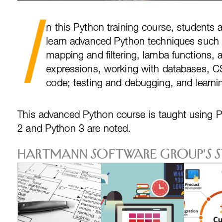
I
n this Python training course, students 
learn advanced Python techniques such 
mapping and filtering, lamba functions, 
expressions, working with databases, CS
code; testing and debugging, and learni
This advanced Python course is taught using 
2 and Python 3 are noted.
Hartmann Software Group's 