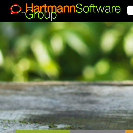
Hartmann
Software
Group
beta