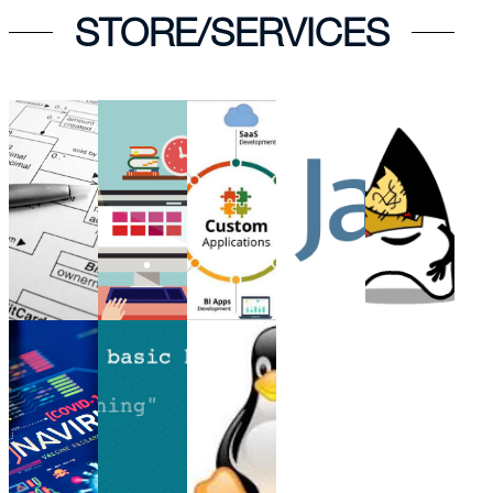
STORE/SERVICES