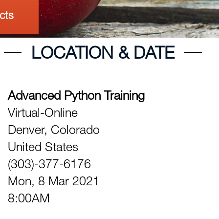
cts
LOCATION & DATE
Advanced Python Training
Virtual-Online
Denver,
Colorado
United States
(303)-377-6176
Mon, 8 Mar 2021
8:00AM