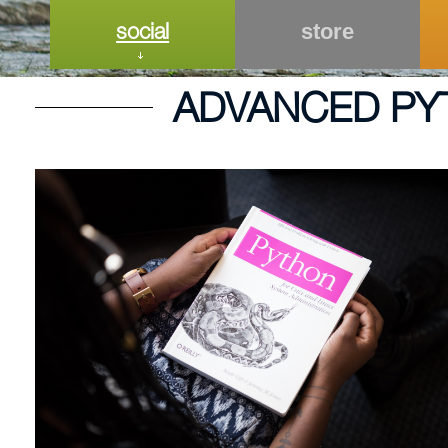
social
store
ADVANCED PY