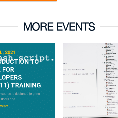
MORE EVENTS
L, 2021
ODUCTION TO
 FOR
LOPERS
11) TRAINING
 course is designed to bring
 users and
ments