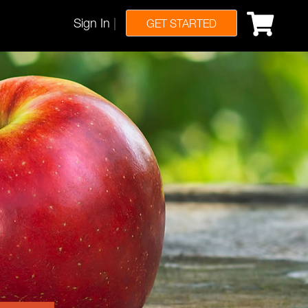
Sign In
|
GET STARTED