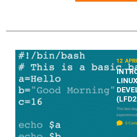
12 APRI
INTR
LINUX
DEVE
(LFD2
This two-day
experienced
0 Com