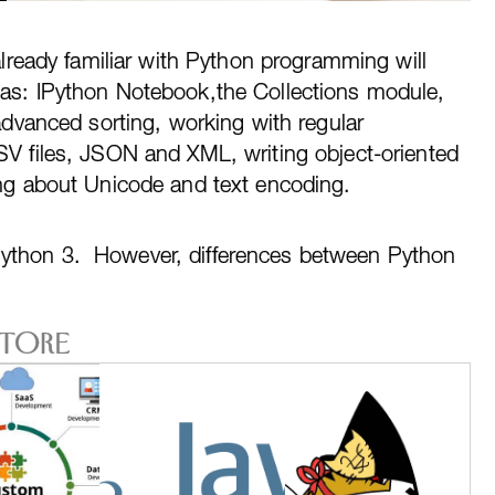
already familiar with Python programming will
as: IPython Notebook,the Collections module,
advanced sorting, working with regular
V files, JSON and XML, writing object-oriented
ng about Unicode and text encoding.
Python 3. However, differences between Python
Store