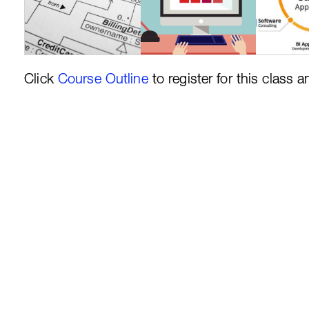
Click
Course Outline
to register for this class a