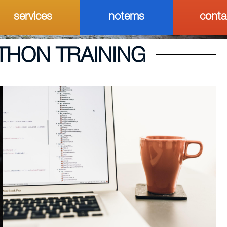
services
notems
conta
THON TRAINING