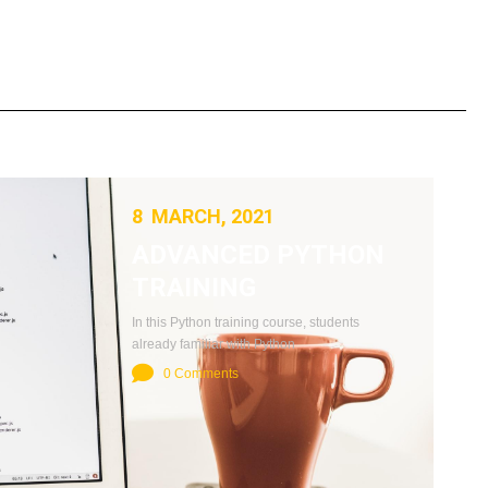
8 MARCH, 2021
ADVANCED PYTHON
TRAINING
In this Python training course, students
already familiar with Python
0 Comments