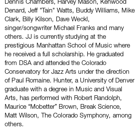
Dennis Chambers, Harvey Mason, Kenwood
Denard, Jeff "Tain" Watts, Buddy Williams, Mike
Clark, Billy Kilson, Dave Weckl,
singer/songwriter Michael Franks and many
others. JJ is currently studying at the
prestigious Manhattan School of Music where
he received a full scholarship. He graduated
from DSA and attended the Colorado
Conservatory for Jazz Arts under the direction
of Paul Romaine. Hunter, a University of Denver
graduate with a degree in Music and Visual
Arts, has performed with Robert Randolph,
Maurice “Mobetter” Brown, Break Science,
Matt Wilson, The Colorado Symphony, among
others.