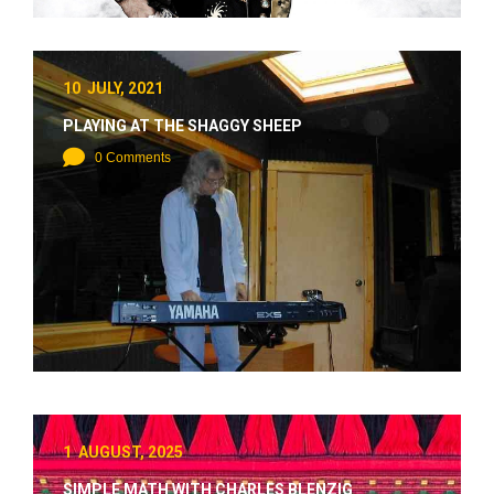
10 JULY, 2021
PLAYING AT THE SHAGGY SHEEP
0 Comments
1 AUGUST, 2025
SIMPLE MATH WITH CHARLES BLENZIG