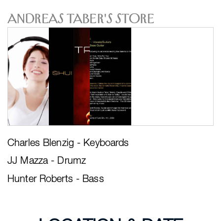
Andreas Taber's Store
Charles Blenzig - Keyboards
JJ Mazza - Drumz
Hunter Roberts - Bass