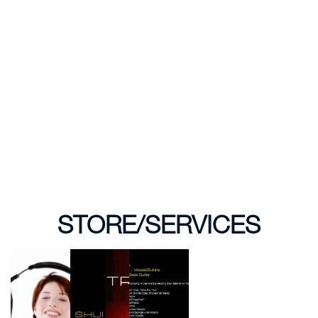
STORE/SERVICES