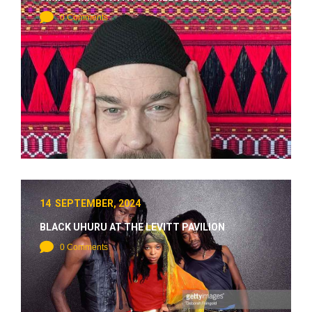
0 Comments
14 SEPTEMBER, 2024
BLACK UHURU AT THE LEVITT PAVILION
0 Comments