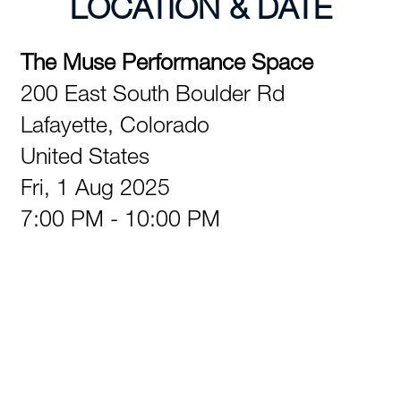
LOCATION & DATE
The Muse Performance Space
200 East South Boulder Rd
Lafayette,
Colorado
United States
Fri, 1 Aug 2025
7:00 PM - 10:00 PM