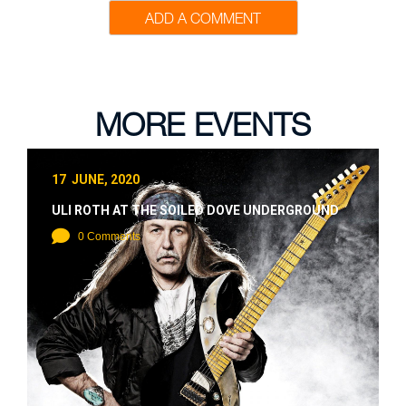
ADD A COMMENT
MORE EVENTS
17 JUNE, 2020
ULI ROTH AT THE SOILED DOVE UNDERGROUND
0 Comments