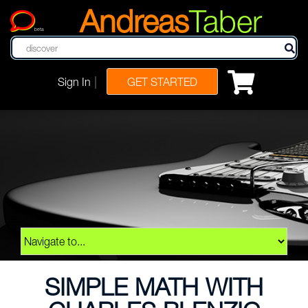
Andreas
Taber
beta
|
Sign In
GET STARTED
SIMPLE MATH WITH