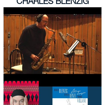
CHARLES BLENZIG