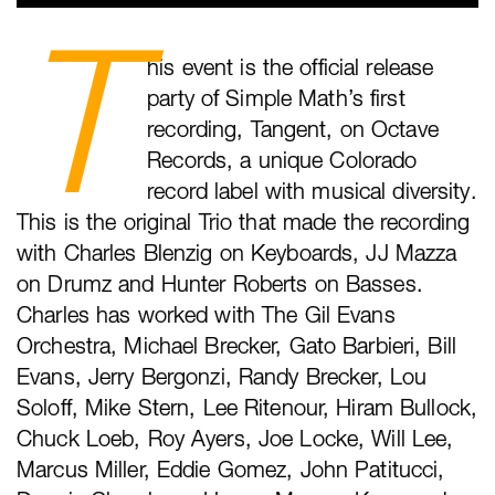
T
his event is the official release
party of Simple Math’s first
recording, Tangent, on Octave
Records, a unique Colorado
record label with musical diversity.
This is the original Trio that made the recording
with Charles Blenzig on Keyboards, JJ Mazza
on Drumz and Hunter Roberts on Basses.
Charles has worked with The Gil Evans
Orchestra, Michael Brecker, Gato Barbieri, Bill
Evans, Jerry Bergonzi, Randy Brecker, Lou
Soloff, Mike Stern, Lee Ritenour, Hiram Bullock,
Chuck Loeb, Roy Ayers, Joe Locke, Will Lee,
Marcus Miller, Eddie Gomez, John Patitucci,