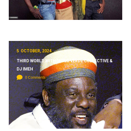
5 OCTOBER, 2024
THIRD WORLD WITH MONO VERDE COLLECTIVE &
DJ IMEH
0 Comments