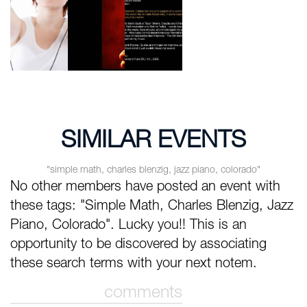
SIMILAR EVENTS
"simple math, charles blenzig, jazz piano, colorado"
No other members have posted an event with
these tags: "Simple Math, Charles Blenzig, Jazz
Piano, Colorado". Lucky you!! This is an
opportunity to be discovered by associating
these search terms with your next notem.
comments