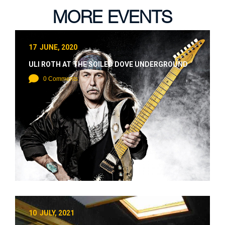
MORE EVENTS
17 JUNE, 2020
ULI ROTH AT THE SOILED DOVE UNDERGROUND
0 Comments
10 JULY, 2021