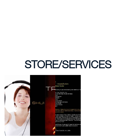
STORE/SERVICES