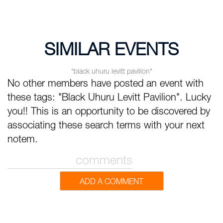
SIMILAR EVENTS
"black uhuru levitt pavilion"
No other members have posted an event with
these tags: "Black Uhuru Levitt Pavilion". Lucky
you!! This is an opportunity to be discovered by
associating these search terms with your next
notem.
comments
ADD A COMMENT