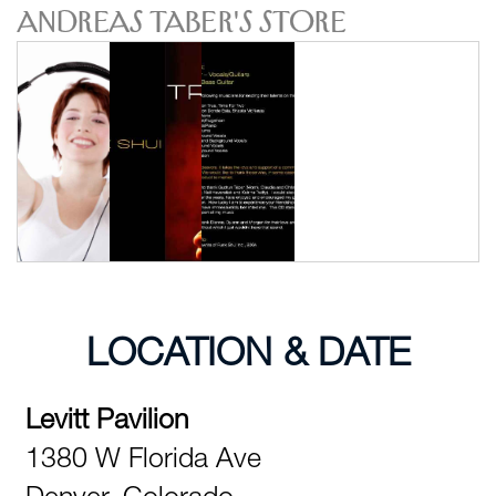
Andreas Taber's Store
LOCATION & DATE
Levitt Pavilion
1380 W Florida Ave
Denver,
Colorado