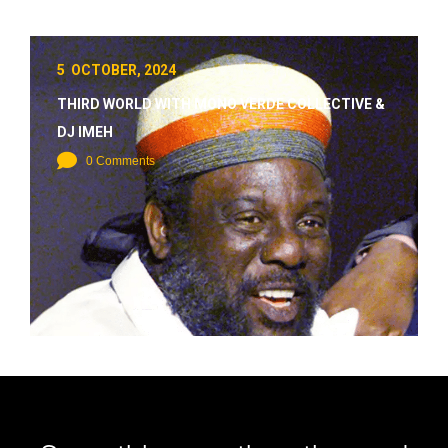
5 OCTOBER, 2024
THIRD WORLD WITH MONO VERDE COLLECTIVE &
DJ IMEH
0 Comments