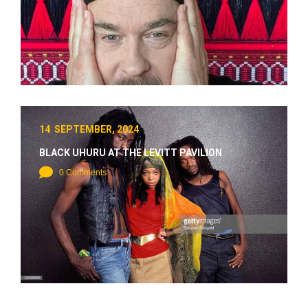
14 SEPTEMBER, 2024
BLACK UHURU AT THE LEVITT PAVILION
0 Comments