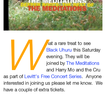
W
hat a rare treat to see
Black Uhuru
this Saturday
evening. They will be
joined by
The Meditations
and Harry Mo and the Cru
as part of
Levitt's Free Concert Series
. Anyone
interested in joining us please let me know. We
have a couple of extra tickets.