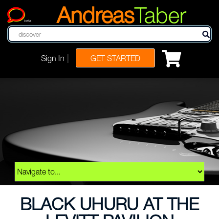
Andreas
Taber
beta
|
Sign In
GET STARTED
BLACK UHURU AT THE