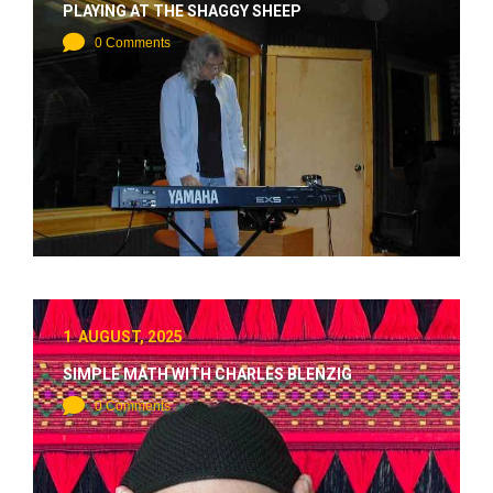
PLAYING AT THE SHAGGY SHEEP
0 Comments
1 AUGUST, 2025
SIMPLE MATH WITH CHARLES BLENZIG
0 Comments