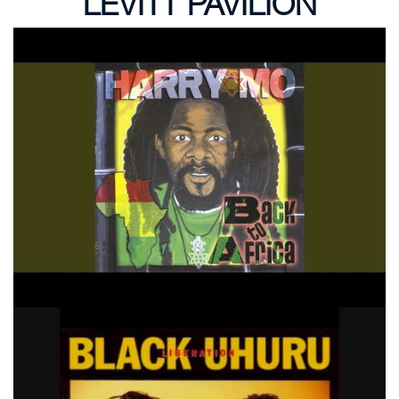
LEVITT PAVILION