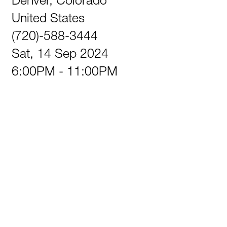
United States
(720)-588-3444
Sat, 14 Sep 2024
6:00PM - 11:00PM